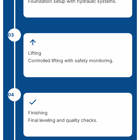
Foundation setup with hydraulic systems.
03
Lifting
Controlled lifting with safety monitoring.
04
Finishing
Final leveling and quality checks.