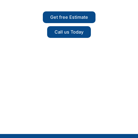
free Estimate Today.
Get free Estimate
Call us Today