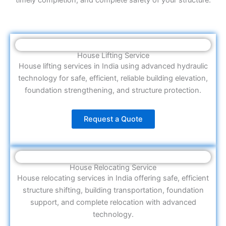
House Lifting Service
House lifting services in India using advanced hydraulic
technology for safe, efficient, reliable building elevation,
foundation strengthening, and structure protection.
Request a Quote
House Relocating Service
House relocating services in India offering safe, efficient
structure shifting, building transportation, foundation
support, and complete relocation with advanced
technology.