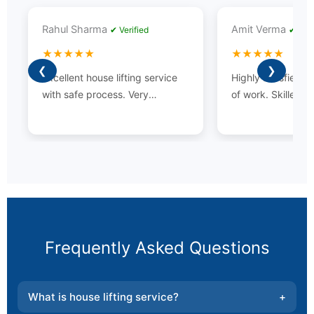
Rahul Sharma
Amit Verma
✔ Verified
✔ Veri
★★★★★
★★★★★
❮
❯
Excellent house lifting service
Highly satisfied wi
with safe process. Very
of work. Skilled t
professional team and timely
experience.
completion.
Frequently Asked Questions
What is house lifting service?