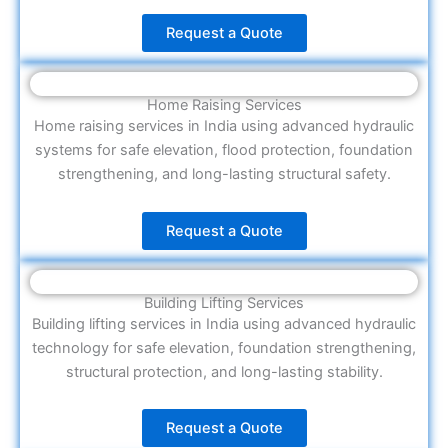
Request a Quote
Home Raising Services
Home raising services in India using advanced hydraulic
systems for safe elevation, flood protection, foundation
strengthening, and long-lasting structural safety.
Request a Quote
Building Lifting Services
Building lifting services in India using advanced hydraulic
technology for safe elevation, foundation strengthening,
structural protection, and long-lasting stability.
Request a Quote