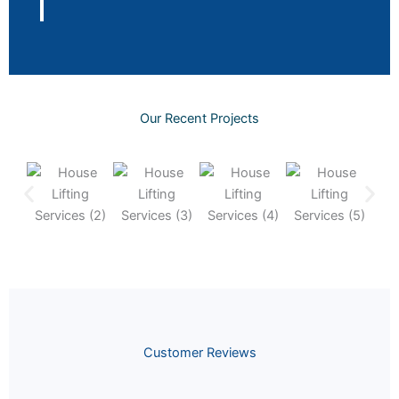
Our Recent Projects
Customer Reviews