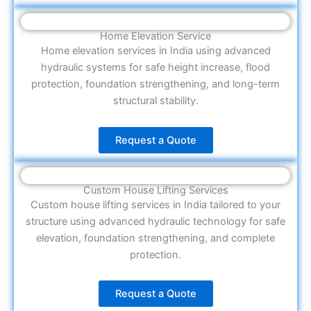
Home Elevation Service
Home elevation services in India using advanced
hydraulic systems for safe height increase, flood
protection, foundation strengthening, and long-term
structural stability.
Request a Quote
Custom House Lifting Services
Custom house lifting services in India tailored to your
structure using advanced hydraulic technology for safe
elevation, foundation strengthening, and complete
protection.
Request a Quote