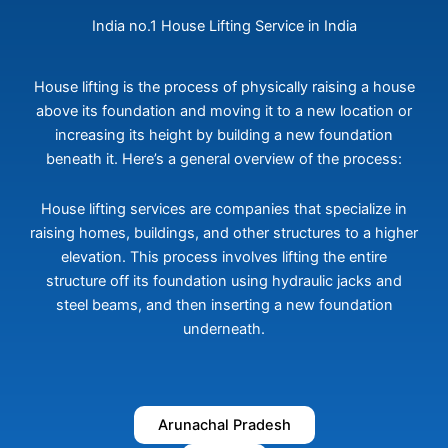
India no.1 House Lifting Service in India
House lifting is the process of physically raising a house
above its foundation and moving it to a new location or
increasing its height by building a new foundation
beneath it. Here’s a general overview of the process:
House lifting services are companies that specialize in
raising homes, buildings, and other structures to a higher
elevation. This process involves lifting the entire
structure off its foundation using hydraulic jacks and
steel beams, and then inserting a new foundation
underneath.
Arunachal Pradesh