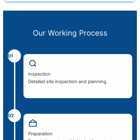
Our Working Process
01
Inspection
Detailed site inspection and planning.
02
Preparation