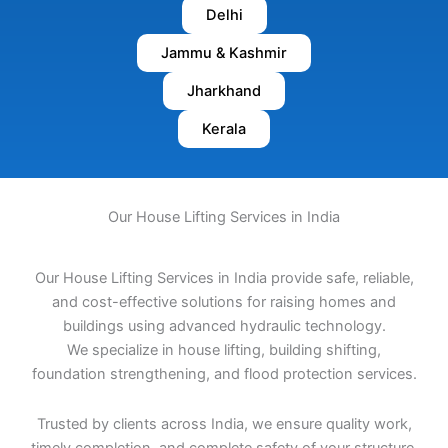
Delhi
Jammu & Kashmir
Jharkhand
Kerala
Our House Lifting Services in India
Our House Lifting Services in India provide safe, reliable,
and cost-effective solutions for raising homes and
buildings using advanced hydraulic technology.
We specialize in house lifting, building shifting,
foundation strengthening, and flood protection services.
Trusted by clients across India, we ensure quality work,
timely completion, and complete safety of your structure.