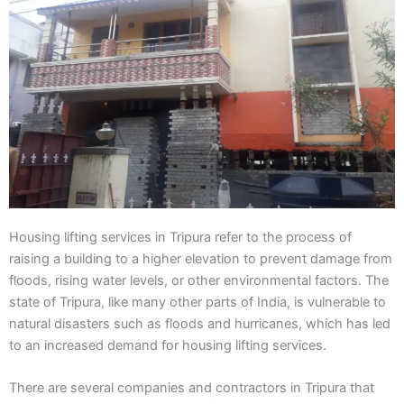
Housing lifting services in Tripura refer to the process of
raising a building to a higher elevation to prevent damage from
floods, rising water levels, or other environmental factors. The
state of Tripura, like many other parts of India, is vulnerable to
natural disasters such as floods and hurricanes, which has led
to an increased demand for housing lifting services.
There are several companies and contractors in Tripura that