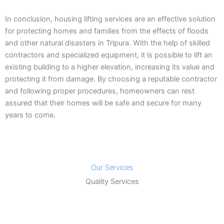
In conclusion, housing lifting services are an effective solution
for protecting homes and families from the effects of floods
and other natural disasters in Tripura. With the help of skilled
contractors and specialized equipment, it is possible to lift an
existing building to a higher elevation, increasing its value and
protecting it from damage. By choosing a reputable contractor
and following proper procedures, homeowners can rest
assured that their homes will be safe and secure for many
years to come.
Our Services
Quality Services