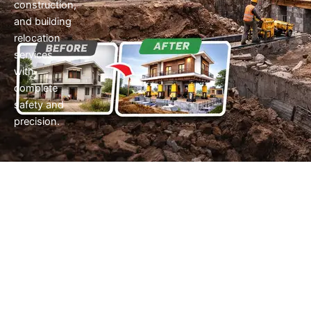
construction,
and building
relocation
services
with
complete
safety and
precision.