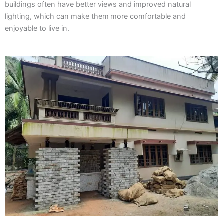
buildings often have better views and improved natural
lighting, which can make them more comfortable and
enjoyable to live in.