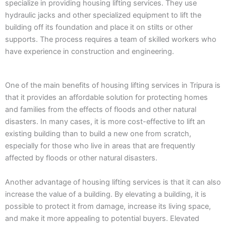
specialize in providing housing lifting services. They use
hydraulic jacks and other specialized equipment to lift the
building off its foundation and place it on stilts or other
supports. The process requires a team of skilled workers who
have experience in construction and engineering.
One of the main benefits of housing lifting services in Tripura is
that it provides an affordable solution for protecting homes
and families from the effects of floods and other natural
disasters. In many cases, it is more cost-effective to lift an
existing building than to build a new one from scratch,
especially for those who live in areas that are frequently
affected by floods or other natural disasters.
Another advantage of housing lifting services is that it can also
increase the value of a building. By elevating a building, it is
possible to protect it from damage, increase its living space,
and make it more appealing to potential buyers. Elevated