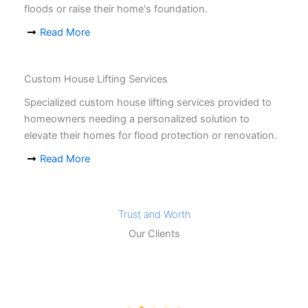
floods or raise their home's foundation.
Read More
Custom House Lifting Services
Specialized custom house lifting services provided to
homeowners needing a personalized solution to
elevate their homes for flood protection or renovation.
Read More
Trust and Worth
Our Clients