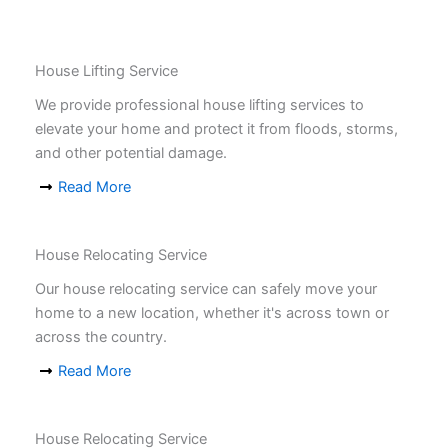
House Lifting Service
We provide professional house lifting services to
elevate your home and protect it from floods, storms,
and other potential damage.
Read More
House Relocating Service
Our house relocating service can safely move your
home to a new location, whether it's across town or
across the country.
Read More
House Relocating Service