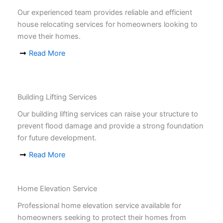
Our experienced team provides reliable and efficient
house relocating services for homeowners looking to
move their homes.
Read More
Building Lifting Services
Our building lifting services can raise your structure to
prevent flood damage and provide a strong foundation
for future development.
Read More
Home Elevation Service
Professional home elevation service available for
homeowners seeking to protect their homes from