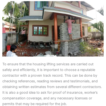
To ensure that the housing lifting services are carried out
safely and efficiently, it is important to choose a reputable
contractor with a proven track record. This can be done by
checking references, reading reviews and testimonials, and
obtaining written estimates from several different contractors.
It is also a good idea to ask for proof of insurance, worker’s
compensation coverage, and any necessary licenses or
permits that may be required for the job.